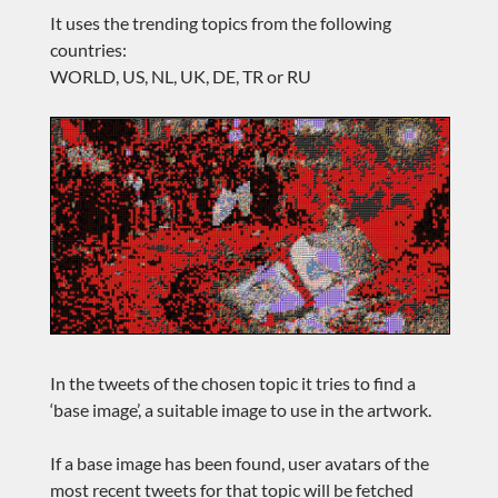
It uses the trending topics from the following
countries:
WORLD, US, NL, UK, DE, TR or RU
In the tweets of the chosen topic it tries to find a
‘base image’, a suitable image to use in the artwork.
If a base image has been found, user avatars of the
most recent tweets for that topic will be fetched