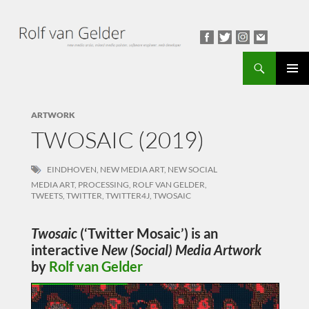
Search
PRIMAR
MENU
ARTWORK
TWOSAIC (2019)
EINDHOVEN
,
NEW MEDIA ART
,
NEW SOCIAL
MEDIA ART
,
PROCESSING
,
ROLF VAN GELDER
,
TWEETS
,
TWITTER
,
TWITTER4J
,
TWOSAIC
Twosaic
(‘Twitter Mosaic’) is an
interactive
New (Social) Media Artwork
by
Rolf van Gelder