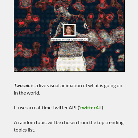
Twosaic
is a live visual animation of what is going on
in the world.
It uses a real-time Twitter API (‘
twitter4J
‘).
A random topic will be chosen from the top trending
topics list.