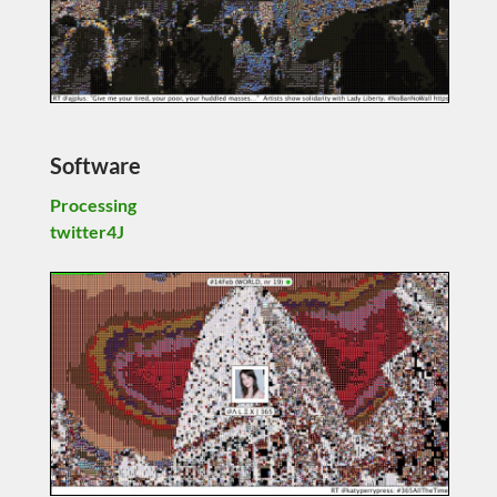
Software
Processing
twitter4J