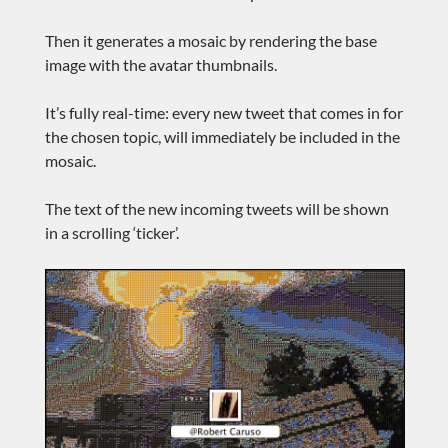
Then it generates a mosaic by rendering the base
image with the avatar thumbnails.
It’s fully real-time: every new tweet that comes in for
the chosen topic, will immediately be included in the
mosaic.
The text of the new incoming tweets will be shown
in a scrolling ‘ticker’.