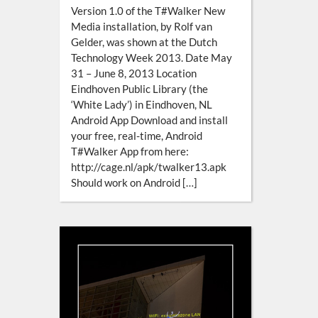
Version 1.0 of the T#Walker New
Media installation, by Rolf van
Gelder, was shown at the Dutch
Technology Week 2013. Date May
31 – June 8, 2013 Location
Eindhoven Public Library (the
‘White Lady’) in Eindhoven, NL
Android App Download and install
your free, real-time, Android
T#Walker App from here:
http://cage.nl/apk/twalker13.apk
Should work on Android […]