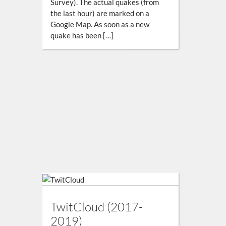
Survey). The actual quakes (from
the last hour) are marked on a
Google Map. As soon as a new
quake has been […]
TwitCloud (2017-
2019)