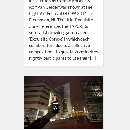
installation by Carmin Karasic &
Rolf van Gelder was shown at the
Light Art Festival GLOW 2011 in
Eindhoven, NL The title, Exquisite
Zone, references the 1920-30s
surrealist drawing game called
‘Exquisite Corpse’, in which each
collaborator adds to a collective
composition. Exquisite Zone invites
nightly participants to use their […]