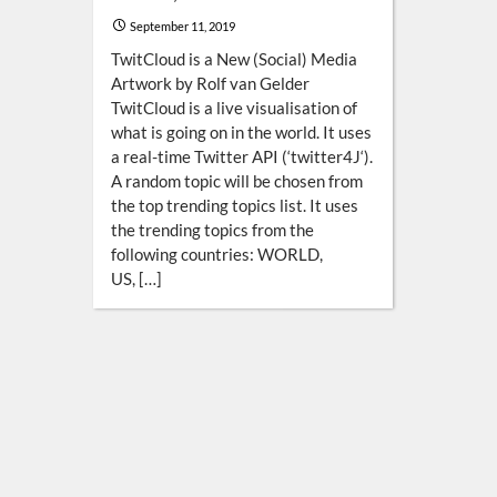
September 11, 2019
TwitCloud is a New (Social) Media
Artwork by Rolf van Gelder
TwitCloud is a live visualisation of
what is going on in the world. It uses
a real-time Twitter API (‘twitter4J‘).
A random topic will be chosen from
the top trending topics list. It uses
the trending topics from the
following countries: WORLD,
US, […]