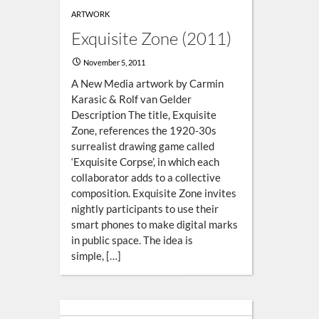
ARTWORK
Exquisite Zone (2011)
November 5, 2011
A New Media artwork by Carmin
Karasic & Rolf van Gelder
Description The title, Exquisite
Zone, references the 1920-30s
surrealist drawing game called
‘Exquisite Corpse’, in which each
collaborator adds to a collective
composition. Exquisite Zone invites
nightly participants to use their
smart phones to make digital marks
in public space. The idea is
simple, […]