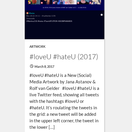
ARTWORK
#loveU #hateU (2017)
March 8, 2017
#loveU #hateU is a New (Social)
Media Artwork by Jana Astanov &
Rolf van Gelder #loveU #hateU is a
live Twitter feed, showing all tweets
with the hashtags #loveU or
#hateU. It’s roulating the tweets in
the grid: a new tweet will be added
in the upper left corner, the tweet in
the lower […]