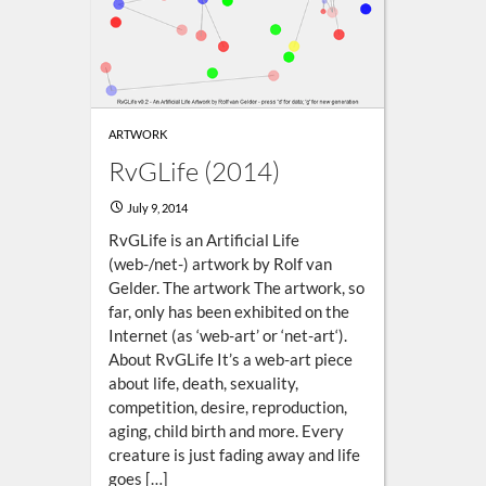
ARTWORK
RvGLife (2014)
July 9, 2014
RvGLife is an Artificial Life
(web-/net-) artwork by Rolf van
Gelder. The artwork The artwork, so
far, only has been exhibited on the
Internet (as ‘web-art’ or ‘net-art‘).
About RvGLife It’s a web-art piece
about life, death, sexuality,
competition, desire, reproduction,
aging, child birth and more. Every
creature is just fading away and life
goes […]