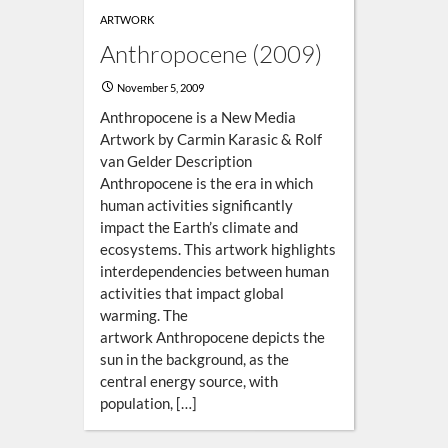
ARTWORK
Anthropocene (2009)
November 5, 2009
Anthropocene is a New Media
Artwork by Carmin Karasic & Rolf
van Gelder Description
Anthropocene is the era in which
human activities significantly
impact the Earth’s climate and
ecosystems. This artwork highlights
interdependencies between human
activities that impact global
warming. The
artwork Anthropocene depicts the
sun in the background, as the
central energy source, with
population, […]