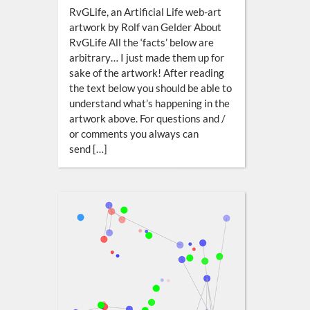
RvGLife, an Artificial Life web-art
artwork by Rolf van Gelder About
RvGLife All the ‘facts’ below are
arbitrary… I just made them up for
sake of the artwork! After reading
the text below you should be able to
understand what’s happening in the
artwork above. For questions and /
or comments you always can
send […]