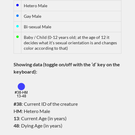
Hetero Male
Gay Male
Bi-sexual Male
Baby / Child (0-12 years old; at the age of 12 it
decides what it’s sexual orientation is and changes
color according to that)
Showing data (toggle on/off with the ‘d’ key on the
keyboard):
#38
: Current ID of the creature
H
M
: Hetero Male
13
: Current Age (in years)
48
: Dying Age (in years)