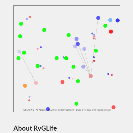
About RvGLife