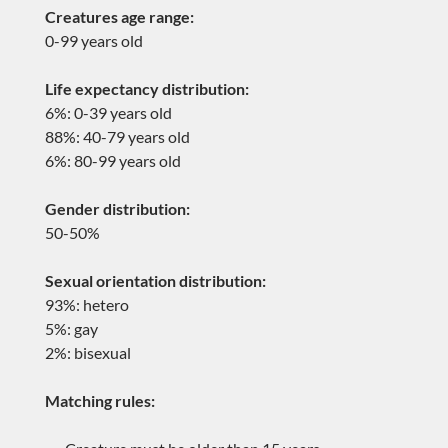
Creatures age range:
0-99 years old
Life expectancy distribution:
6%: 0-39 years old
88%: 40-79 years old
6%: 80-99 years old
Gender distribution:
50-50%
Sexual orientation distribution:
93%: hetero
5%: gay
2%: bisexual
Matching rules: