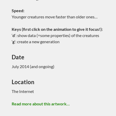
Speed:
Younger creatures move faster than older ones…
Keys (first click on the animation to give it focus!):
‘
d
‘: show data (=some properties) of the creatures
‘
g
‘: create a new generation
Date
July 2014 (and ongoing)
Location
The Internet
Read more about this artwork…