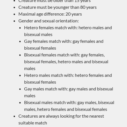
Creature must be older than 15 years
Creature must be younger than 80 years
Maximal age difference: 20 years
Gender and sexual orientation:
Hetero females match with: hetero males and
bisexual males
Gay females match with: gay females and
bisexual females
Bisexual females match with: gay females,
bisexual females, hetero males and bisexual
males
Hetero males match with: hetero females and
bisexual females
Gay males match with: gay males and bisexual
males
Bisexual males match with: gay males, bisexual
males, hetero females and bisexual females
Creatures are always looking for the nearest
suitable match