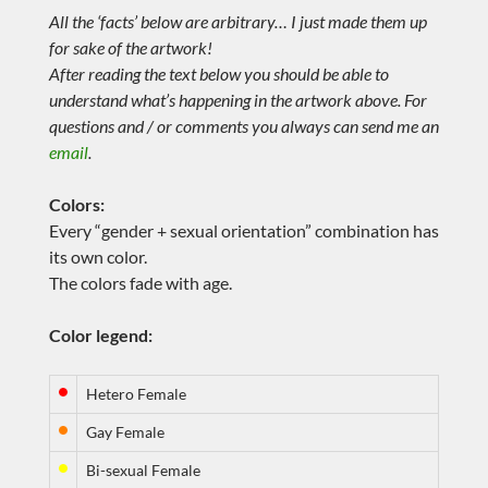
All the ‘facts’ below are arbitrary… I just made them up
for sake of the artwork!
After reading the text below you should be able to
understand what’s happening in the artwork above. For
questions and / or comments you always can send me an
email
.
Colors:
Every “gender + sexual orientation” combination has
its own color.
The colors fade with age.
Color legend:
Hetero Female
Gay Female
Bi-sexual Female