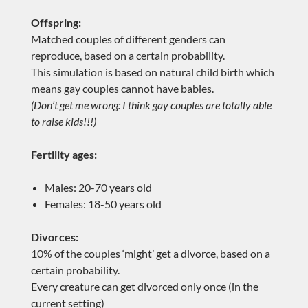
Offspring:
Matched couples of different genders can
reproduce, based on a certain probability.
This simulation is based on natural child birth which
means gay couples cannot have babies.
(Don’t get me wrong: I think gay couples are totally able
to raise kids!!!)
Fertility ages:
Males: 20-70 years old
Females: 18-50 years old
Divorces:
10% of the couples ‘might’ get a divorce, based on a
certain probability.
Every creature can get divorced only once (in the
current setting)