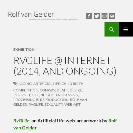
Search
PRIMAR
MENU
EXHIBITION
RVGLIFE @ INTERNET
(2014, AND ONGOING)
AGING
,
ARTIFICIAL LIFE
,
CHILD BIRTH
,
COMPETITION
,
CONWAY
,
DEATH
,
DESIRE
,
INTERNET
,
LIFE
,
NET-ART
,
PROCESSING
,
PROCESSINGJS
,
REPRODUCTION
,
ROLF VAN
GELDER
,
RVGLIFE
,
SEXUALITY
,
WEB-ART
RvGLife
, an Artificial Life web-art artwork by
Rolf
van Gelder