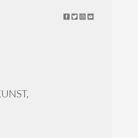
UNST,