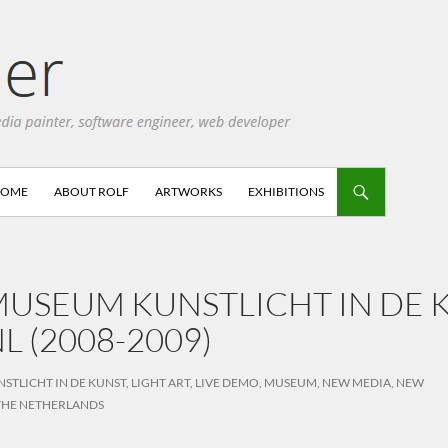
HOME
ABOUT ROLF
ARTWORKS
EXHIBITIONS
USEUM KUNSTLICHT IN DE K
L (2008-2009)
NSTLICHT IN DE KUNST
,
LIGHT ART
,
LIVE DEMO
,
MUSEUM
,
NEW MEDIA
,
NEW
THE NETHERLANDS