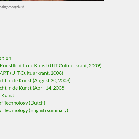
ning reception)
bition
unstlicht in de Kunst (UIT Cultuurkrant, 2009)
RT (UIT Cultuurkrant, 2008)
ht in de Kunst (August 20, 2008)
ht in de Kunst (April 14, 2008)
e Kunst
of Technology (Dutch)
of Technology (English summary)