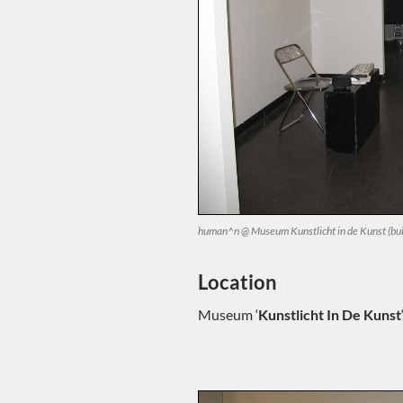
human^n @ Museum Kunstlicht in de Kunst (bui
Location
Museum ‘
Kunstlicht In De Kunst