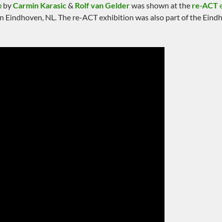
n
by
Carmin Karasic
&
Rolf van Gelder
was shown at the
re-ACT
e
n Eindhoven, NL. The re-ACT exhibition was also part of the Ein