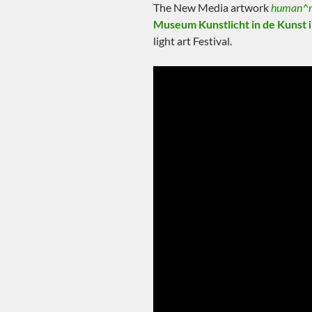
The New Media artwork
human^
Museum Kunstlicht in de Kunst
i
light art Festival.