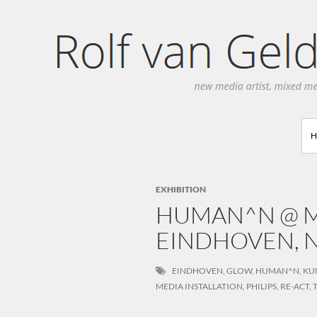
Search
EXHIBITION
HUMAN^N @ M
EINDHOVEN, N
EINDHOVEN
,
GLOW
,
HUMAN^N
,
KU
MEDIA INSTALLATION
,
PHILIPS
,
RE-ACT
,