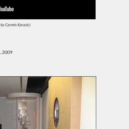
 by Carmin Karasic)
, 2009