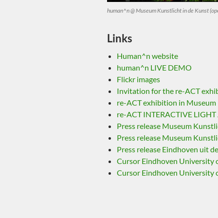
human^n @ Museum Kunstlicht in de Kunst (ope
Links
Human^n website
human^n LIVE DEMO
Flickr images
Invitation for the re-ACT exhi
re-ACT exhibition in Museum K
re-ACT INTERACTIVE LIGHT A
Press release Museum Kunstlic
Press release Museum Kunstlic
Press release Eindhoven uit d
Cursor Eindhoven University 
Cursor Eindhoven University 