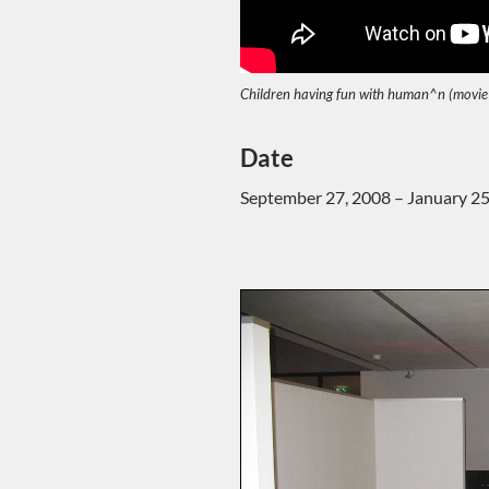
Children having fun with human^n (movie
Date
September 27, 2008 – January 25