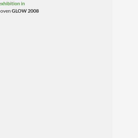
xhibition in
dhoven
GLOW 2008