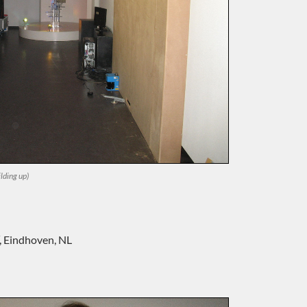
lding up)
‘, Eindhoven, NL