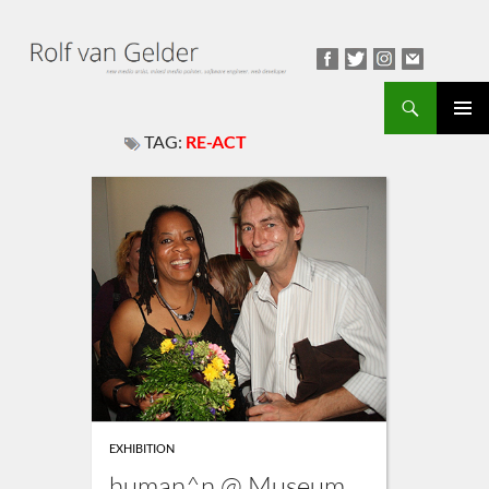
Search
TAG:
RE-ACT
PRIMAR
MENU
EXHIBITION
human^n @ Museum