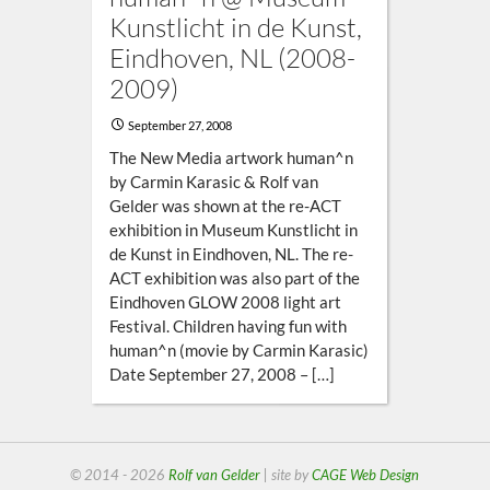
Kunstlicht in de Kunst,
Eindhoven, NL (2008-
2009)
September 27, 2008
The New Media artwork human^n
by Carmin Karasic & Rolf van
Gelder was shown at the re-ACT
exhibition in Museum Kunstlicht in
de Kunst in Eindhoven, NL. The re-
ACT exhibition was also part of the
Eindhoven GLOW 2008 light art
Festival. Children having fun with
human^n (movie by Carmin Karasic)
Date September 27, 2008 – […]
© 2014 - 2026
Rolf van Gelder
| site by
CAGE Web Design