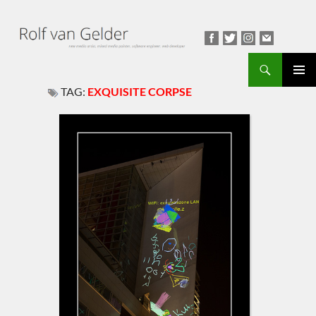
Search
TAG:
EXQUISITE CORPSE
PRIMAR
MENU