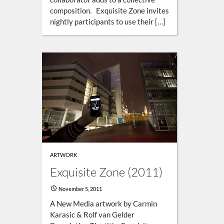
composition. Exquisite Zone invites
nightly participants to use their […]
ARTWORK
Exquisite Zone (2011)
November 5, 2011
A New Media artwork by Carmin
Karasic & Rolf van Gelder