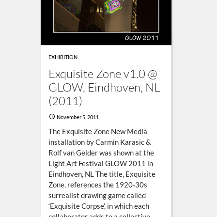
EXHIBITION
Exquisite Zone v1.0 @
GLOW, Eindhoven, NL
(2011)
November 5, 2011
The Exquisite Zone New Media
installation by Carmin Karasic &
Rolf van Gelder was shown at the
Light Art Festival GLOW 2011 in
Eindhoven, NL The title, Exquisite
Zone, references the 1920-30s
surrealist drawing game called
‘Exquisite Corpse’, in which each
collaborator adds to a collective