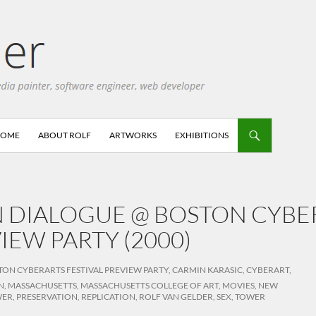
HOME
ABOUT ROLF
ARTWORKS
EXHIBITIONS
N DIALOGUE @ BOSTON CYBE
IEW PARTY (2000)
TON CYBERARTS FESTIVAL PREVIEW PARTY
,
CARMIN KARASIC
,
CYBERART
,
N
,
MASSACHUSETTS
,
MASSACHUSETTS COLLEGE OF ART
,
MOVIES
,
NEW
WER
,
PRESERVATION
,
REPLICATION
,
ROLF VAN GELDER
,
SEX
,
TOWER