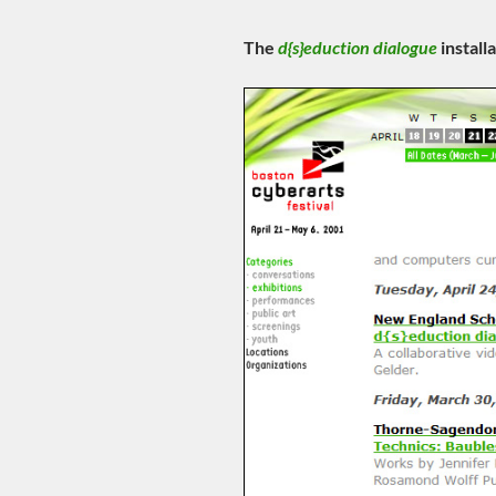
The
d{s}eduction dialogue
install