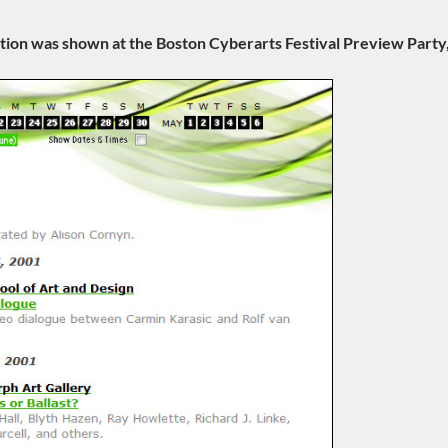
ation was shown at the Boston Cyberarts Festival Preview Part