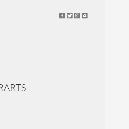
RARTS