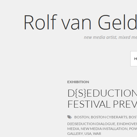
Search
EXHIBITION
D{S}EDUCTIO
FESTIVAL PREV
BOSTON
,
BOSTON CYBERARTS
,
BOS
D(E)SEDUCTION DIALOGUE
,
EINDHOVE
MEDIA
,
NEW MEDIA INSTALLATION
,
PO
GALLERY
,
USA
,
WAR