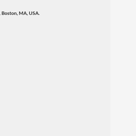
y, Boston, MA, USA.